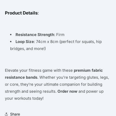
Product Details
:
Resistance Strength
: Firm
Loop Size
: 74cm x 8cm (perfect for squats, hip
bridges, and more!)
Elevate your fitness game with these
premium fabric
resistance bands
. Whether you’re targeting glutes, legs,
or core, they’re your ultimate companion for building
strength and seeing results.
Order now
and power up
your workouts today!
Share