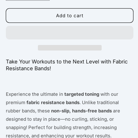
quantity
quantity
for
for
Fabric
Fabric
Add to cart
Resistance
Resistance
Band
Band
Take Your Workouts to the Next Level with Fabric
Resistance Bands!
Experience the ultimate in
targeted toning
with our
premium
fabric resistance bands
. Unlike traditional
rubber bands, these
non-slip, hands-free bands
are
designed to stay in place—no curling, sticking, or
snapping! Perfect for building strength, increasing
resistance, and enhancing your workout results.