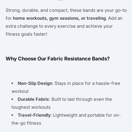
Strong, durable, and compact, these bands are your go-to
for
home workouts, gym sessions, or traveling
. Add an
extra challenge to every exercise and achieve your
fitness goals faster!
Why Choose Our Fabric Resistance Bands?
Non-Slip Design
: Stays in place for a hassle-free
workout
Durable Fabric
: Built to last through even the
toughest workouts
Travel-Friendly
: Lightweight and portable for on-
the-go fitness