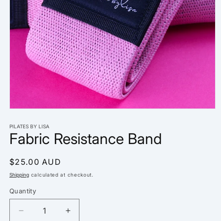
Open
media
1
PILATES BY LISA
Fabric Resistance Band
in
modal
Regular
$25.00 AUD
price
Shipping
calculated at checkout.
Quantity
Decrease
Increase