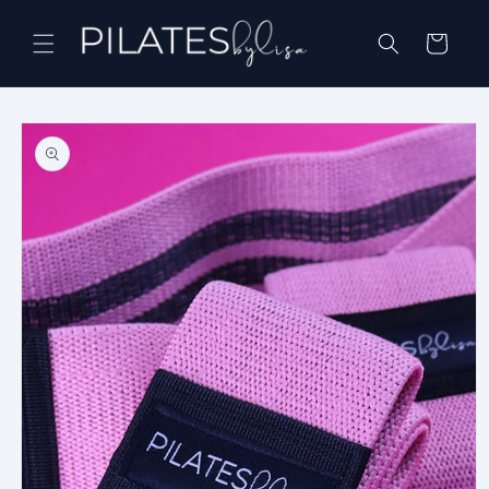
Skip to
content
Cart
Skip to
product
information