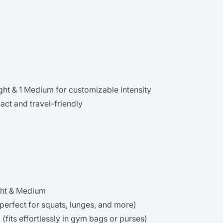
Light & 1 Medium for customizable intensity
ct and travel-friendly
ght & Medium
perfect for squats, lunges, and more)
(fits effortlessly in gym bags or purses)