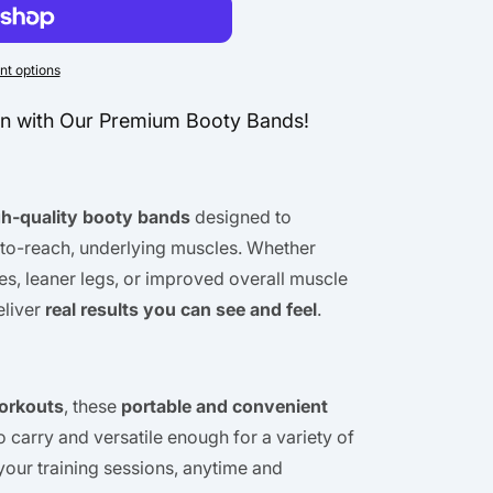
n
t options
en with Our Premium Booty Bands!
gh-quality booty bands
designed to
-to-reach, underlying muscles. Whether
es, leaner legs, or improved overall muscle
eliver
real results you can see and feel
.
orkouts
, these
portable and convenient
o carry and versatile enough for a variety of
your training sessions, anytime and