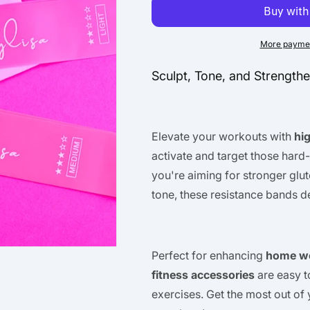
More paymen
Sculpt, Tone, and Strength
Elevate your workouts with
hi
activate and target those hard
you're aiming for stronger glut
tone, these resistance bands d
Perfect for enhancing
home w
fitness accessories
are easy t
exercises. Get the most out of 