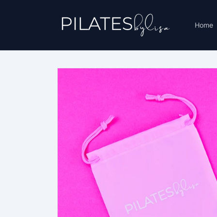
Skip to
content
Home
Skip to
product
information