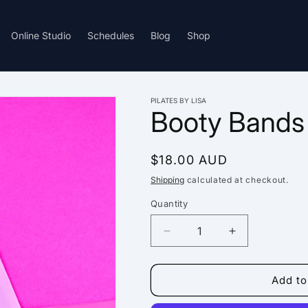
Online Studio
Schedules
Blog
Shop
PILATES BY LISA
Booty Bands
Regular
$18.00 AUD
price
Shipping
calculated at checkout.
Quantity
Decrease
Increase
quantity
quantity
for
for
Booty
Booty
Add to
Bands
Bands