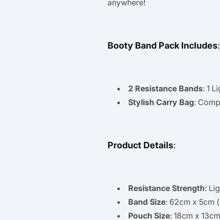
anywhere!
Booty Band Pack Includes
:
2 Resistance Bands
: 1 
Stylish Carry Bag
: Compa
Product Details
:
Resistance Strength
: Li
Band Size
: 62cm x 5cm (
Pouch Size
: 18cm x 13cm 